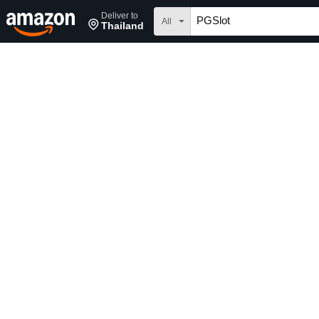
Deliver to
All
Thailand